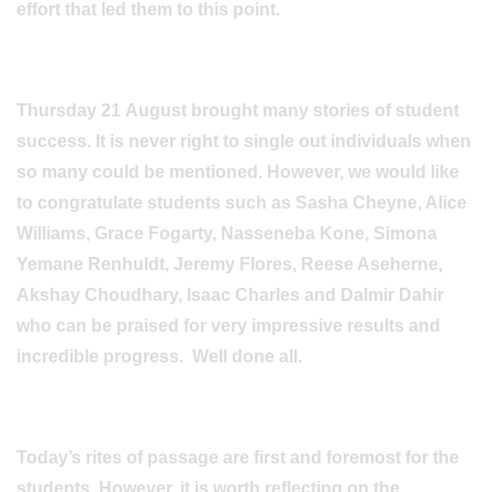
effort that led them to this point.
Thursday 21 August brought many stories of student
success. It is never right to single out individuals when
so many could be mentioned. However, we would like
to congratulate students such as Sasha Cheyne, Alice
Williams, Grace Fogarty, Nasseneba Kone, Simona
Yemane Renhuldt, Jeremy Flores, Reese Aseherne,
Akshay Choudhary, Isaac Charles and Dalmir Dahir
who can be praised for very impressive results and
incredible progress. Well done all.
Today’s rites of passage are first and foremost for the
students. However, it is worth reflecting on the