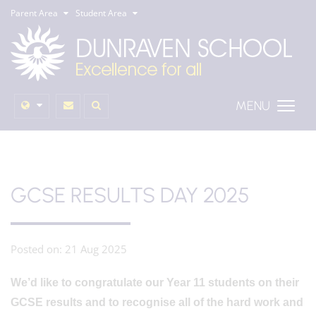
Parent Area
Student Area
MENU
GCSE RESULTS DAY 2025
Posted on: 21 Aug 2025
We’d like to congratulate our Year 11 students on their
GCSE results and to recognise all of the hard work and