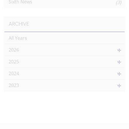
Sixth News
(3)
ARCHIVE
All Years
2026
2025
2024
2023