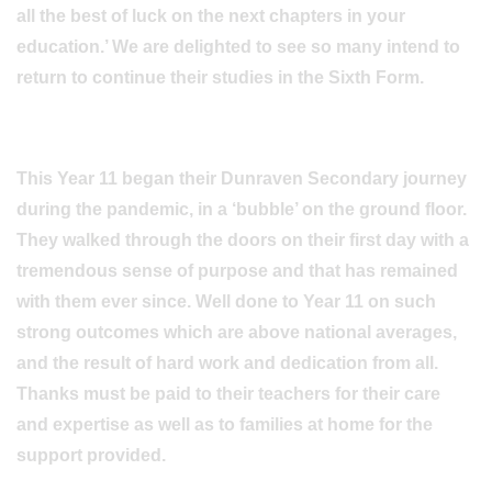
all the best of luck on the next chapters in your
education.’ We are delighted to see so many intend to
return to continue their studies in the Sixth Form.
This Year 11 began their Dunraven Secondary journey
during the pandemic, in a ‘bubble’ on the ground floor.
They walked through the doors on their first day with a
tremendous sense of purpose and that has remained
with them ever since. Well done to Year 11 on such
strong outcomes which are above national averages,
and the result of hard work and dedication from all.
Thanks must be paid to their teachers for their care
and expertise as well as to families at home for the
support provided.