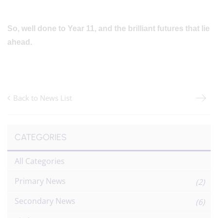
So, well done to Year 11, and the brilliant futures that lie
ahead.
Back to News List
CATEGORIES
All Categories
Primary News
(2)
Secondary News
(6)