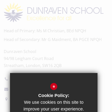
Head of Primary
Ms M Christian, BEd NPQH
Head of Secondary
Mr G Maidment, BA PGCE NPQH
Dunraven School
94/98 Leigham Court Road
Streatham, London, SW16 2QB
020 8696 5600
*
Email Us
Cookie Policy:
How to find us
We use cookies on this site to
improve your user experience.