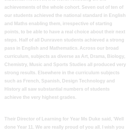
achievements of the whole cohort. Seven out of ten of
our students achieved the national standard in English
and Maths enabling them, irrespective of starting
points, to be able to have a real choice about their next
steps. Half of all Dunraven students achieved a strong
pass in English and Mathematics. Across our broad
curriculum, subjects as diverse as Art, Drama, Biology,
Chemistry, Music and Sports Studies all produced very
strong results. Elsewhere in the curriculum subjects
such as French, Spanish, Design Technology and
History all saw substantial numbers of students
achieve the very highest grades.
Their Director of Learning for Year Ms Duke said, ‘Well
done Year 11. We are really proud of you all. I wish you