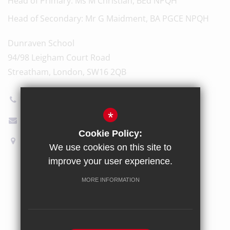
Head of Primary
Ms M Christian, BEd NPQH
Head of Secondary
Mr G Maidment, BA PGCE NPQH
Dunraven School
94/98 Leigham Court Road
Streatham, London, SW16 2QB
020 8696 5600
*
Email Us
Cookie Policy:
How to find us
We use cookies on this site to
improve your user experience.
Sitemap
Terms of Use
Privacy Policy
Cookie Usage
MORE INFORMATION
High Visibility Version