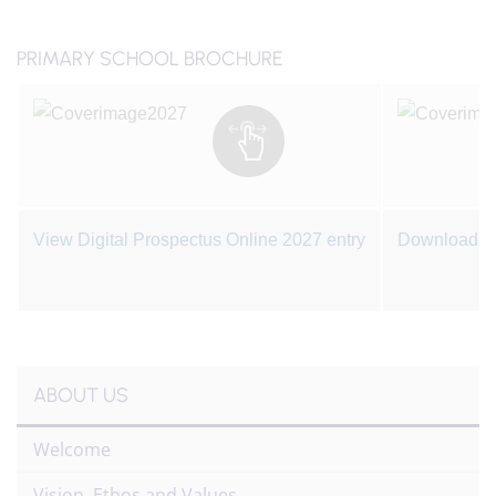
PRIMARY SCHOOL BROCHURE
View Digital Prospectus Online 2027 entry
Download a 
ABOUT US
Welcome
Vision, Ethos and Values