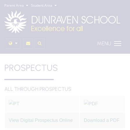
Parent Area
Student Area
MENU
PROSPECTUS
ALL THROUGH PROSPECTUS
View Digital Prospectus Online
Download a PDF