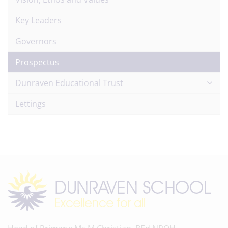
Key Leaders
Governors
Prospectus
Dunraven Educational Trust
Lettings