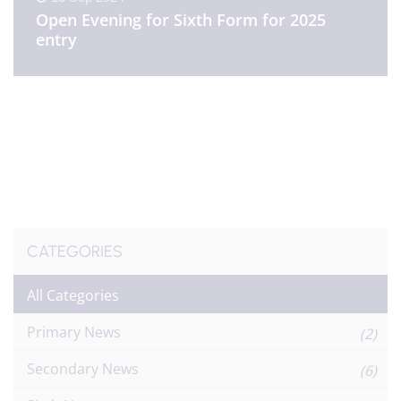
Open Evening for Sixth Form for 2025
entry
CATEGORIES
All Categories
Primary News
(2)
Secondary News
(6)