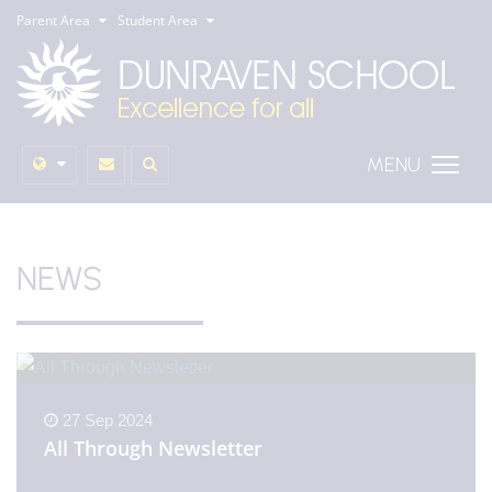
Parent Area
Student Area
MENU
NEWS
27 Sep 2024
All Through Newsletter