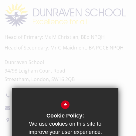
Head of Primary
Ms M Christian, BEd NPQH
Head of Secondary
Mr G Maidment, BA PGCE NPQH
Dunraven School
94/98 Leigham Court Road
Streatham, London, SW16 2QB
020 8696 5600
*
Email Us
Cookie Policy:
How to find us
We use cookies on this site to
improve your user experience.