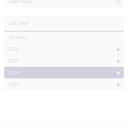
Sixth News
(3)
ARCHIVE
All Years
2026
2025
2024
2023