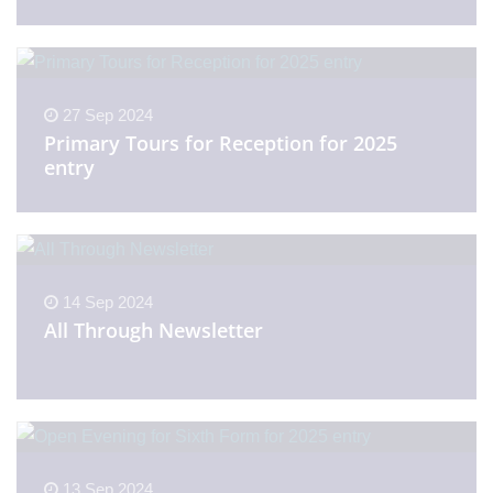
27 Sep 2024
Primary Tours for Reception for 2025
entry
14 Sep 2024
All Through Newsletter
13 Sep 2024