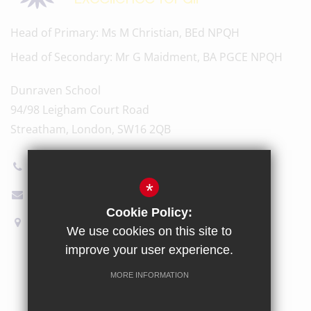
Head of Primary
Ms M Christian, BEd NPQH
Head of Secondary
Mr G Maidment, BA PGCE NPQH
Dunraven School
94/98 Leigham Court Road
Streatham, London, SW16 2QB
020 8696 5600
*
Email Us
Cookie Policy:
How to find us
We use cookies on this site to
improve your user experience.
Sitemap
Terms of Use
Privacy Policy
Cookie Usage
MORE INFORMATION
High Visibility Version