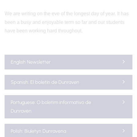
We are writing on the eve of the longest day of year. It has
been a busy and enjoyable term so far and our students
have been working hard throughout.
English Newsletter
Spanish: El boletín de Dunraven
Portuguese: O boletim informativo de
Dunraven
Polish: Biuletyn Dunravena