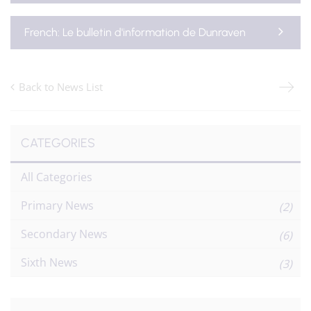
French: Le bulletin d'information de Dunraven
Back to News List
CATEGORIES
All Categories
Primary News
(2)
Secondary News
(6)
Sixth News
(3)