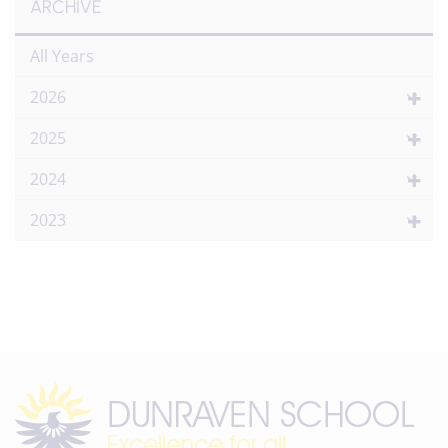
ARCHIVE
All Years
2026
2025
2024
2023