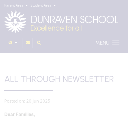
Parent Area
Student Area
MENU
ALL THROUGH NEWSLETTER
Posted on: 20 Jun 2025
Dear Families,