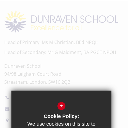
Head of Primary
Ms M Christian, BEd NPQH
Head of Secondary
Mr G Maidment, BA PGCE NPQH
Dunraven School
94/98 Leigham Court Road
Streatham, London, SW16 2QB
020 8696 5600
*
Email Us
Cookie Policy:
How to find us
We use cookies on this site to