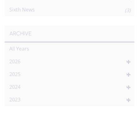
Sixth News
(3)
ARCHIVE
All Years
2026
2025
2024
2023