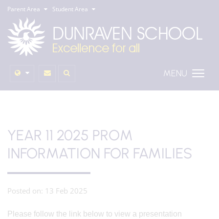
Parent Area
Student Area
MENU
YEAR 11 2025 PROM
INFORMATION FOR FAMILIES
Posted on: 13 Feb 2025
Please follow the link below to view a presentation