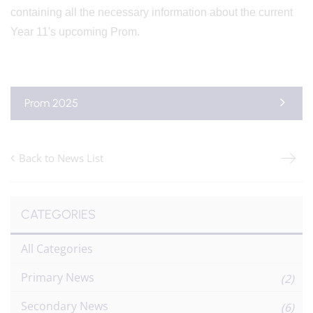
containing all the necessary information about the current
Year 11's upcoming Prom.
Prom 2025
Back to News List
CATEGORIES
All Categories
Primary News
(2)
Secondary News
(6)