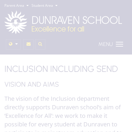
Parent Area
Student Area
MENU
INCLUSION INCLUDING SEND
VISION AND AIMS
The vision of the Inclusion department
directly supports Dunraven school’s aim of
‘Excellence for All’: we work to make it
possible for every student at Dunraven to