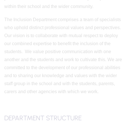
within their school and the wider community.
The Inclusion Department comprises a team of specialists
who uphold distinct professional values and perspectives.
Our vision is to collaborate with mutual respect to deploy
our combined expertise to benefit the inclusion of the
students. We value positive communication with one
another and the students and work to cultivate this. We are
committed to the development of our professional abilities
and to sharing our knowledge and values with the wider
staff group in the school and with the students, parents,
carers and other agencies with which we work.
DEPARTMENT STRUCTURE