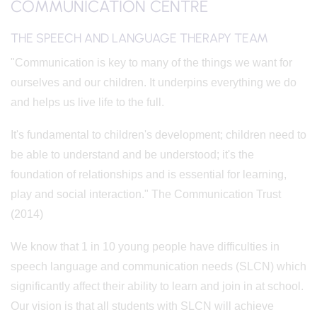
COMMUNICATION CENTRE
THE SPEECH AND LANGUAGE THERAPY TEAM
"Communication is key to many of the things we want for
ourselves and our children. It underpins everything we do
and helps us live life to the full.
It's fundamental to children's development; children need to
be able to understand and be understood; it's the
foundation of relationships and is essential for learning,
play and social interaction." The Communication Trust
(2014)
We know that 1 in 10 young people have difficulties in
speech language and communication needs (SLCN) which
significantly affect their ability to learn and join in at school.
Our vision is that all students with SLCN will achieve