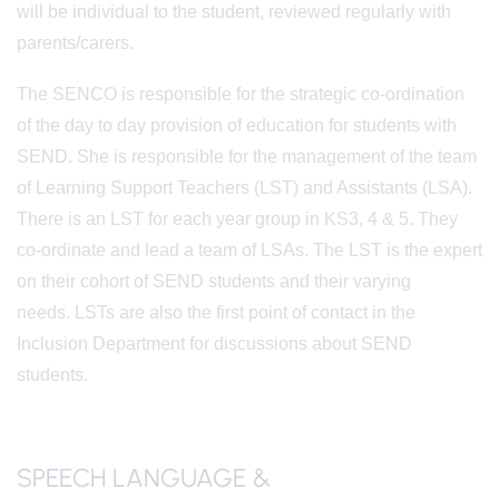
will be individual to the student, reviewed regularly with
parents/carers.
The SENCO is responsible for the strategic co-ordination
of the day to day provision of education for students with
SEND. She is responsible for the management of the team
of Learning Support Teachers (LST) and Assistants (LSA).
There is an LST for each year group in KS3, 4 & 5. They
co-ordinate and lead a team of LSAs. The LST is the expert
on their cohort of SEND students and their varying
needs. LSTs are also the first point of contact in the
Inclusion Department for discussions about SEND
students.
SPEECH LANGUAGE &