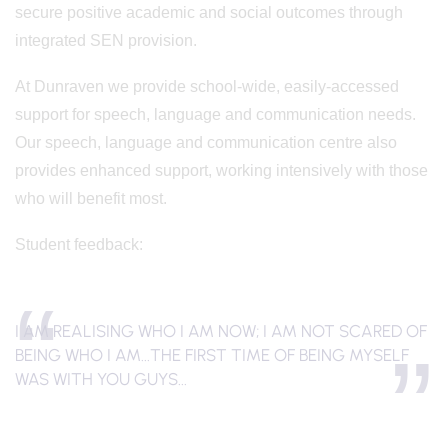
secure positive academic and social outcomes through
integrated SEN provision.
At Dunraven we provide school-wide, easily-accessed
support for speech, language and communication needs.
Our speech, language and communication centre also
provides enhanced support, working intensively with those
who will benefit most.
Student feedback:
I AM REALISING WHO I AM NOW; I AM NOT SCARED OF
BEING WHO I AM...THE FIRST TIME OF BEING MYSELF
WAS WITH YOU GUYS...