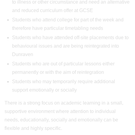
to illness or other circumstance and need an alternative
and reduced curriculum offer at GCSE
Students who attend college for part of the week and
therefore have particular timetabling needs
Students who have attended off-site placements due to
behavioural issues and are being reintegrated into
Dunraven
Students who are out of particular lessons either
permanently or with the aim of reintegration
Students who may temporarily require additional
support emotionally or socially
There is a strong focus on academic learning in a small,
supportive environment where attention to individual
needs, educationally, socially and emotionally can be
flexible and highly specific.