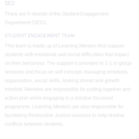
SED
There are 5 strands of the Student Engagement
Department (SED):
STUDENT ENGAGEMENT TEAM
This team is made up of Learning Mentors that support
students with emotional and social difficulties that impact
on their behaviour. The support is provided in 1-1 or group
sessions and focus on self concept, managing emotions,
organisation, social skills, looking ahead and growth
mindset. Mentees are responsible for putting together and
action plan while engaging in a solution focussed
programme. Learning Mentors are also responsible for
facilitating Restorative Justice sessions to help resolve
conflicts between students.