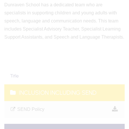
Dunraven School has a dedicated team
who are
specialists in supporting children and young adults
with
speech, language and communication needs. This team
includes Specialist Advisory Teacher, Specialist Learning
Support Assistants, and Speech and Language Therapists.
Title
INCLUSION INCLUDING SEND
SEND Policy