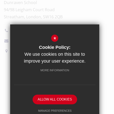
Dunraven School
94/98 Leigham Court Road
Streatham, London, SW16 2QB
020 8696 5600
*
Email Us
Cookie Policy:
How to find us
We use cookies on this site to
improve your user experience.
Sitemap
Terms of Use
Privacy Policy
Cookie Usage
MORE INFORMATION
High Visibility Version
School website by
ALLOW ALL COOKIES
MANAGE PREFERENCES