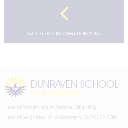
BACK TO KEY INFORMATION MENU
Head of Primary
Ms M Christian, BEd NPQH
Head of Secondary
Mr G Maidment, BA PGCE NPQH