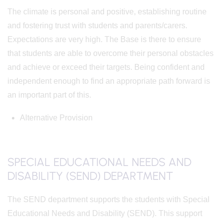
The climate is personal and positive, establishing routine
and fostering trust with students and parents/carers.
Expectations are very high. The Base is there to ensure
that students are able to overcome their personal obstacles
and achieve or exceed their targets. Being confident and
independent enough to find an appropriate path forward is
an important part of this.
Alternative Provision
SPECIAL EDUCATIONAL NEEDS AND
DISABILITY (SEND) DEPARTMENT
The SEND department supports the students with Special
Educational Needs and Disability (SEND). This support