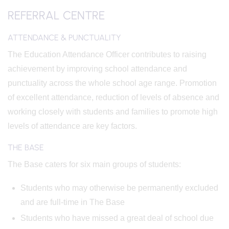
REFERRAL CENTRE
ATTENDANCE & PUNCTUALITY
The Education Attendance Officer contributes to raising
achievement by improving school attendance and
punctuality across the whole school age range. Promotion
of excellent attendance, reduction of levels of absence and
working closely with students and families to promote high
levels of attendance are key factors.
THE BASE
The Base caters for six main groups of students:
Students who may otherwise be permanently excluded
and are full-time in The Base
Students who have missed a great deal of school due