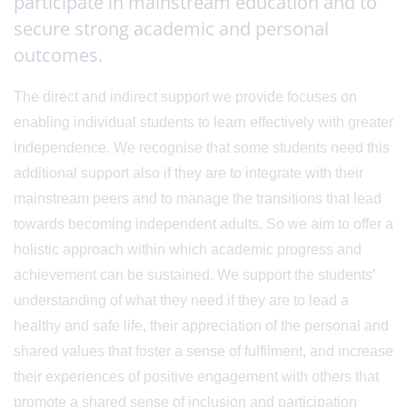
participate in mainstream education and to
secure strong academic and personal
outcomes.
The direct and indirect support we provide focuses on
enabling individual students to learn effectively with greater
independence. We recognise that some students need this
additional support also if they are to integrate with their
mainstream peers and to manage the transitions that lead
towards becoming independent adults. So we aim to offer a
holistic approach within which academic progress and
achievement can be sustained. We support the students’
understanding of what they need if they are to lead a
healthy and safe life, their appreciation of the personal and
shared values that foster a sense of fulfilment, and increase
their experiences of positive engagement with others that
promote a shared sense of inclusion and participation